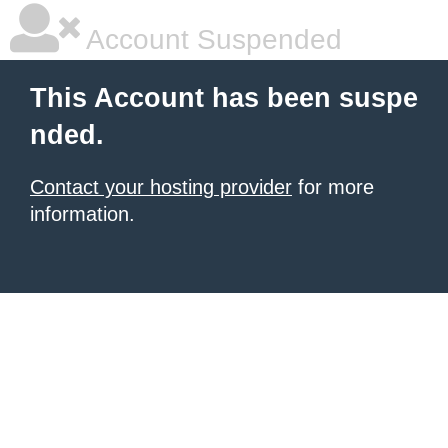
Account Suspended
This Account has been suspe
nded.
Contact your hosting provider
for more
information.