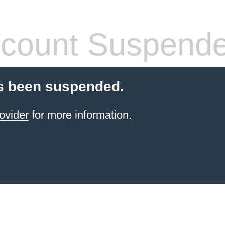
count Suspend
s been suspended.
ovider
for more information.