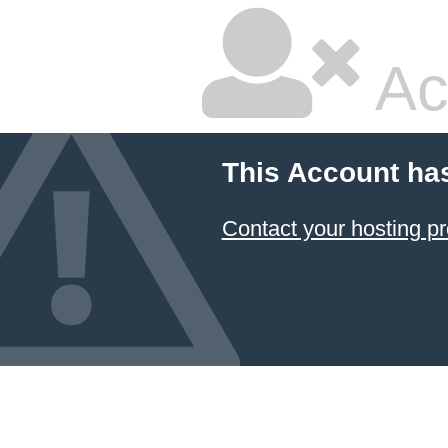
Ac
This Account ha
Contact your hosting pr